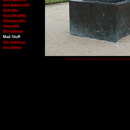
Park Newport 2002
Banff 2002
Paris 2001/2002
Halloween 2001
Japan 2001
Miscellaneous
Mad Stuff
9/11: M Hingson
Gary Holdren