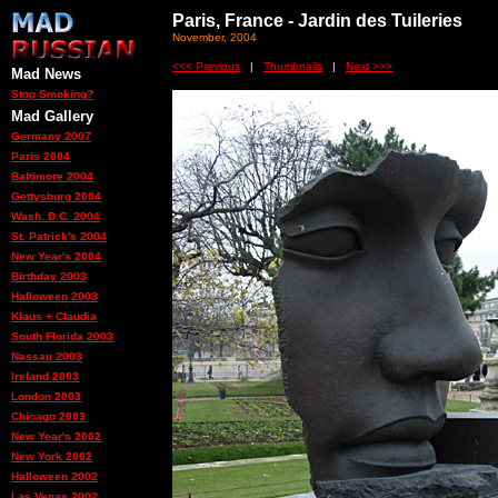
Paris, France - Jardin des Tuileries
November, 2004
<<< Previous
|
Thumbnails
|
Next >>>
Mad News
Stop Smoking?
Mad Gallery
Germany 2007
Paris 2004
Baltimore 2004
Gettysburg 2004
Wash. D.C. 2004
St. Patrick's 2004
New Year's 2004
Birthday 2003
Halloween 2003
Klaus + Claudia
South Florida 2003
Nassau 2003
Ireland 2003
London 2003
Chicago 2003
New Year's 2002
New York 2002
Halloween 2002
Las Vegas 2002