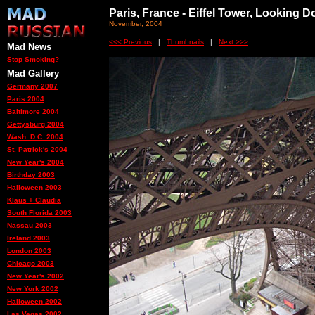
Paris, France - Eiffel Tower, Looking 
November, 2004
<<< Previous
|
Thumbnails
|
Next >>>
Mad News
Stop Smoking?
Mad Gallery
Germany 2007
Paris 2004
Baltimore 2004
Gettysburg 2004
Wash. D.C. 2004
St. Patrick's 2004
New Year's 2004
Birthday 2003
Halloween 2003
Klaus + Claudia
South Florida 2003
Nassau 2003
Ireland 2003
London 2003
Chicago 2003
New Year's 2002
New York 2002
Halloween 2002
Las Vegas 2002