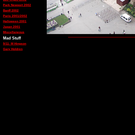
Park Newport 2002
Banff 2002
Paris 2001/2002
Halloween 2001
Japan 2001
Miscellaneous
Mad Stuff
9/11: M Hingson
Gary Holdren