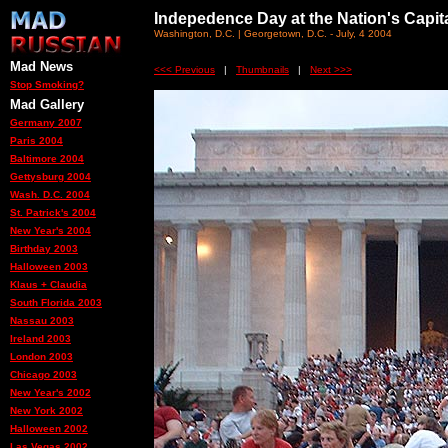
Indepedence Day at the Nation's Capit
Washington, D.C. | Georgetown, D.C. - July, 4 2004
Mad News
<<< Previous
|
Thumbnails
|
Next >>>
Stop Smoking?
Mad Gallery
Germany 2007
Paris 2004
Baltimore 2004
Gettysburg 2004
Wash. D.C. 2004
St. Patrick's 2004
New Year's 2004
Birthday 2003
Halloween 2003
Klaus + Claudia
South Florida 2003
Nassau 2003
Ireland 2003
London 2003
Chicago 2003
New Year's 2002
New York 2002
Halloween 2002
Las Vegas 2002