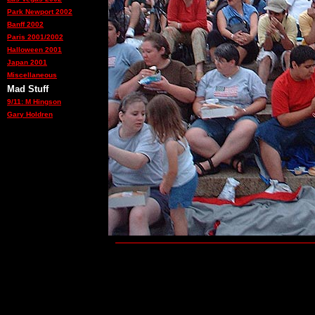
Park Newport 2002
Banff 2002
Paris 2001/2002
Halloween 2001
Japan 2001
Miscellaneous
Mad Stuff
9/11: M Hingson
Gary Holdren