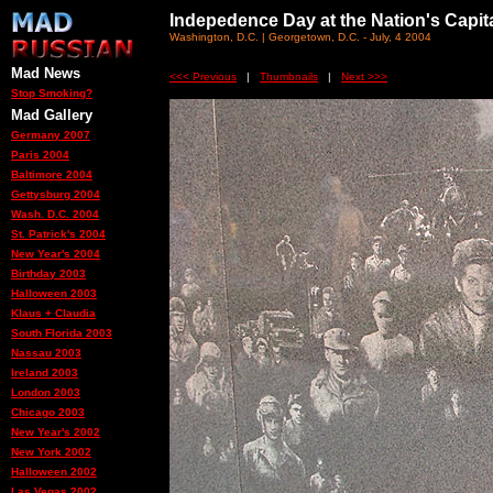
Indepedence Day at the Nation's Capit
Washington, D.C. | Georgetown, D.C. - July, 4 2004
Mad News
<<< Previous
|
Thumbnails
|
Next >>>
Stop Smoking?
Mad Gallery
Germany 2007
Paris 2004
Baltimore 2004
Gettysburg 2004
Wash. D.C. 2004
St. Patrick's 2004
New Year's 2004
Birthday 2003
Halloween 2003
Klaus + Claudia
South Florida 2003
Nassau 2003
Ireland 2003
London 2003
Chicago 2003
New Year's 2002
New York 2002
Halloween 2002
Las Vegas 2002