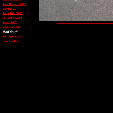
Park Newport 2002
Banff 2002
Paris 2001/2002
Halloween 2001
Japan 2001
Miscellaneous
Mad Stuff
9/11: M Hingson
Gary Holdren