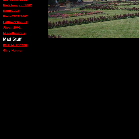
Park Newport 2002
Banff 2002
Paris 2001/2002
Halloween 2001
Japan 2001
Miscellaneous
Mad Stuff
9/11: M Hingson
Gary Holdren