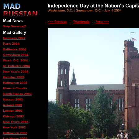
Indepedence Day at the Nation's Capit
Washington, D.C. | Georgetown, D.C. - July, 4 2004
Mad News
<<< Previous
|
Thumbnails
|
Next >>>
Stop Smoking?
Mad Gallery
Germany 2007
Paris 2004
Baltimore 2004
Gettysburg 2004
Wash. D.C. 2004
St. Patrick's 2004
New Year's 2004
Birthday 2003
Halloween 2003
Klaus + Claudia
South Florida 2003
Nassau 2003
Ireland 2003
London 2003
Chicago 2003
New Year's 2002
New York 2002
Halloween 2002
Las Vegas 2002