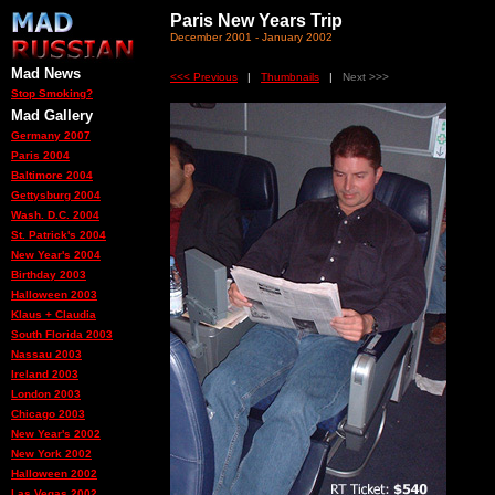
Paris New Years Trip
December 2001 - January 2002
Mad News
<<< Previous
|
Thumbnails
|
Next >>>
Stop Smoking?
Mad Gallery
Germany 2007
Paris 2004
Baltimore 2004
Gettysburg 2004
Wash. D.C. 2004
St. Patrick's 2004
New Year's 2004
Birthday 2003
Halloween 2003
Klaus + Claudia
South Florida 2003
Nassau 2003
Ireland 2003
London 2003
Chicago 2003
New Year's 2002
New York 2002
Halloween 2002
Las Vegas 2002