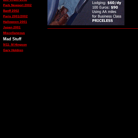
Park Newport 2002
Banff 2002
Paris 2001/2002
Halloween 2001
Japan 2001
Miscellaneous
Mad Stuff
9/11: M Hingson
Gary Holdren