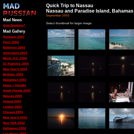
Quick Trip to Nassau
Nassau and Paradise Island, Bahamas
September 2003
Mad News
Select thumbnail for larger image:
Stop Smoking?
Mad Gallery
Germany 2007
Paris 2004
Baltimore 2004
Gettysburg 2004
Wash. D.C. 2004
St. Patrick's 2004
New Year's 2004
Birthday 2003
Halloween 2003
Klaus + Claudia
South Florida 2003
Nassau 2003
Ireland 2003
London 2003
Chicago 2003
New Year's 2002
New York 2002
Halloween 2002
Las Vegas 2002