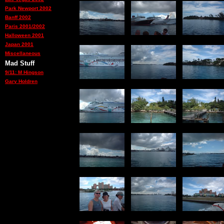
Park Newport 2002
Banff 2002
Paris 2001/2002
Halloween 2001
Japan 2001
Miscellaneous
Mad Stuff
9/11: M Hingson
Gary Holdren