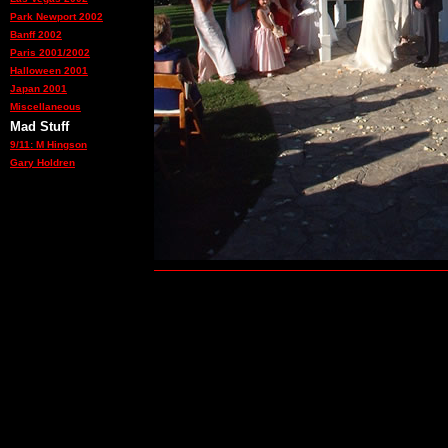
Park Newport 2002
Banff 2002
Paris 2001/2002
Halloween 2001
Japan 2001
Miscellaneous
Mad Stuff
9/11: M Hingson
Gary Holdren