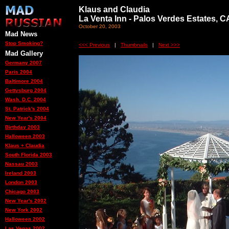
Klaus and Claudia
La Venta Inn - Palos Verdes Estates, C
October 20, 2003
Mad News
Stop Smoking?
<<< Previous
|
Thumbnails
|
Next >>>
Mad Gallery
Germany 2007
Paris 2004
Baltimore 2004
Gettysburg 2004
Wash. D.C. 2004
St. Patrick's 2004
New Year's 2004
Birthday 2003
Halloween 2003
Klaus + Claudia
South Florida 2003
Nassau 2003
Ireland 2003
London 2003
Chicago 2003
New Year's 2002
New York 2002
Halloween 2002
Las Vegas 2002